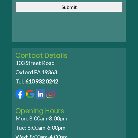
Contact Details
103 Street Road
Oxford PA 19363
Tel:
610 932 0242
Opening Hours
Mon: 8:00am-8:00pm
Tue: 8:00am-6:00pm
Wed: 8:00am-4:00pm