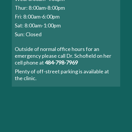
Thur: 8:00am-8:00pm
Fri: 8:00am-6:00pm
Sat: 8:00am-1:00pm
Sun: Closed
Outside of normal office hours for an
emergency please call Dr. Schofield on her
cell phone at
484-798-7969
Plenty of off-street parking is available at
the clinic.