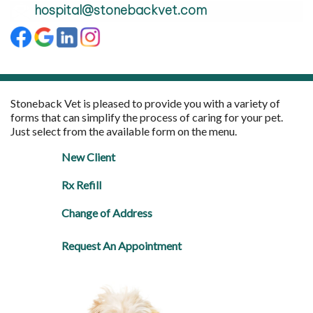
hospital@stonebackvet.com
Stoneback Vet is pleased to provide you with a variety of
forms that can simplify the process of caring for your pet.
Just select from the available form on the menu.
New Client
Rx Refill
Change of Address
Request An Appointment