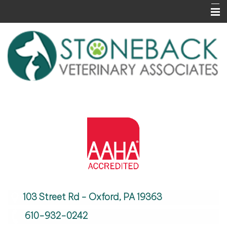
Home
About Us
Services
Informational Pages
Contact Us
Careers
103 Street Rd - Oxford, PA 19363
610-932-0242