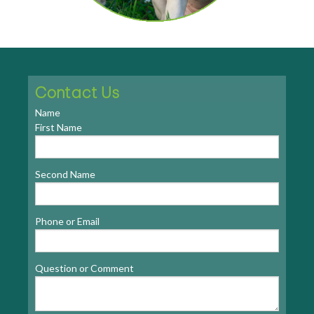
Contact Us
Name
First Name
Second Name
Phone or Email
Question or Comment