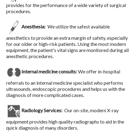
provides for the performance of a wide variety of surgical
procedures.
Anesthesia:
We utilize the safest available
anesthetics to provide an extra margin of safety, especially
for our older or high-risk patients. Using the most modern
equipment, the patient's vital signs are monitored during all
anesthetic procedures.
Internal medicine consults:
We offer in-hospital
referrals to an internal medicine specialist who performs
ultrasounds, endoscopic procedures and helps us with the
diagnosis of more complicated cases.
Radiology Services:
Our on-site, modern X-ray
equipment provides high quality radiographs to aid in the
quick diagnosis of many disorders.