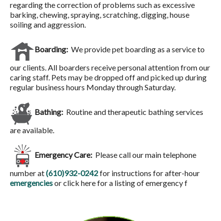
regarding the correction of problems such as excessive
barking, chewing, spraying, scratching, digging, house
soiling and aggression.
Boarding:
We provide pet boarding as a service to
our clients. All boarders receive personal attention from our
caring staff. Pets may be dropped off and picked up during
regular business hours Monday through Saturday.
Bathing:
Routine and therapeutic bathing services
are available.
Emergency Care:
Please call our main telephone
number at
(610)932-0242
for instructions for after-hour
emergencies
or click here for a listing of emergency f