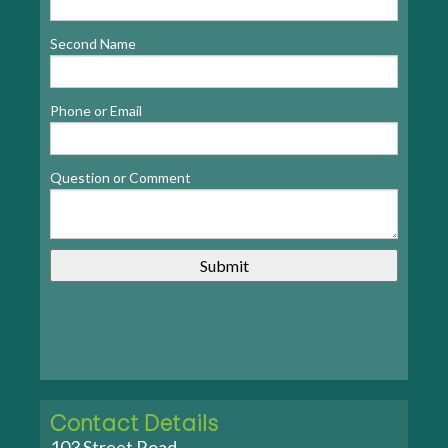
Second Name
Phone or Email
Question or Comment
Contact Details
103 Street Road