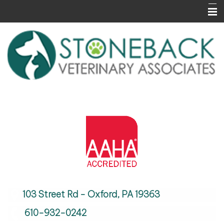
Home
About Us
Services
Informational Pages
Contact Us
Careers
103 Street Rd - Oxford, PA 19363
610-932-0242