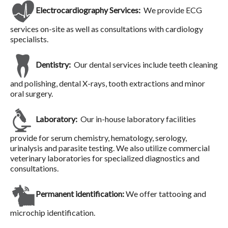
Electrocardiography Services:
We provide ECG
services on-site as well as consultations with cardiology
specialists.
Dentistry:
Our dental services include teeth cleaning
and polishing, dental X-rays, tooth extractions and minor
oral surgery.
Laboratory:
Our in-house laboratory facilities
provide for serum chemistry, hematology, serology,
urinalysis and parasite testing. We also utilize commercial
veterinary laboratories for specialized diagnostics and
consultations.
Permanent identification:
We offer tattooing and
microchip identification.