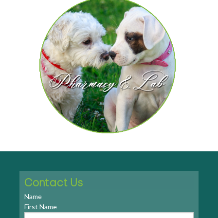
Contact Us
Name
First Name