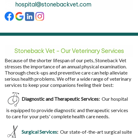
hospital@stonebackvet.com
Stoneback Vet - Our Veterinary
Services
Because of the shorter lifespan of our pets, Stoneback Vet
stresses the importance of an annual physical examination.
Thorough check-ups and preventive care can help alleviate
serious health problems. We offer a wide range of veterinary
services to keep your companions feeling their best:
Diagnostic and Therapeutic Services:
Our hospital
is equipped to provide diagnostic and therapeutic services
to care for your pets' complete health care needs.
Surgical Services
:
Our state-of-the-art surgical suite