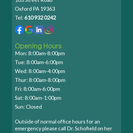
Oxford PA 19363
Tel:
610 932 0242
Opening Hours
Mon: 8:00am-8:00pm
Tue: 8:00am-6:00pm
Wed: 8:00am-4:00pm
Thur: 8:00am-8:00pm
Fri: 8:00am-6:00pm
Sat: 8:00am-1:00pm
Sun: Closed
Outside of normal office hours for an
emergency please call Dr. Schofield on her