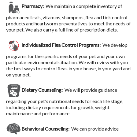
Pharmacy:
We maintain a complete inventory of
pharmaceuticals, vitamins, shampoos, flea and tick control
products and heartworm preventatives to meet the needs of
your pet. We also carry a full line of prescription diets.
Individualized Flea Control Programs:
We develop
programs for the specific needs of your pet and your own
particular environmental situation. We will review with you
the best ways to control fleas in your house, in your yard and
on your pet.
Dietary Counseling:
We will provide guidance
regarding your pet's nutritional needs for each life stage,
including dietary requirements for growth, weight
maintenance and performance.
Behavioral Counseling:
We can provide advice